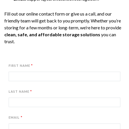
Fill out our online contact form or give us a call, and our 
friendly team will get back to you promptly. Whether you’re 
storing for a few months or long-term, we’re here to provide 
clean, safe, and affordable storage solutions
 you can 
trust.
FIRST NAME
LAST NAME
EMAIL