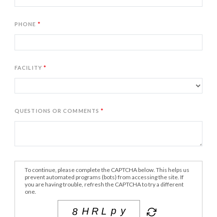
PHONE
FACILITY
QUESTIONS OR COMMENTS
To continue, please complete the CAPTCHA below. This helps us
prevent automated programs (bots) from accessing the site. If
you are having trouble, refresh the CAPTCHA to try a different
one.