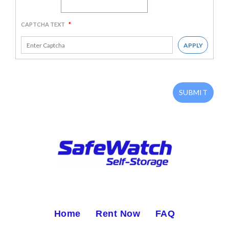
CAPTCHA TEXT
*
APPLY
SUBMIT
Home
Rent Now
FAQ