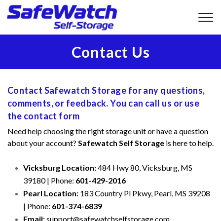
Contact Us
Contact Safewatch Storage for any questions, 
comments, or feedback. You can call us or use 
the contact form
Need help choosing the right storage unit or have a question 
about your account? 
Safewatch Self Storage
 is here to help.
Vicksburg Location:
 484 Hwy 80, Vicksburg, MS 
39180 | Phone: 
601-429-2016
Pearl Location:
 183 Country Pl Pkwy, Pearl, MS 39208 
| Phone: 
601-374-6839
Email:
 support@safewatchselfstorage.com