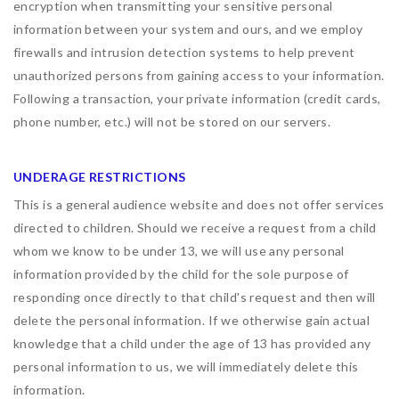
encryption when transmitting your sensitive personal
information between your system and ours, and we employ
firewalls and intrusion detection systems to help prevent
unauthorized persons from gaining access to your information.
Following a transaction, your private information (credit cards,
phone number, etc.) will not be stored on our servers.
UNDERAGE RESTRICTIONS
This is a general audience website and does not offer services
directed to children. Should we receive a request from a child
whom we know to be under 13, we will use any personal
information provided by the child for the sole purpose of
responding once directly to that child's request and then will
delete the personal information. If we otherwise gain actual
knowledge that a child under the age of 13 has provided any
personal information to us, we will immediately delete this
information.