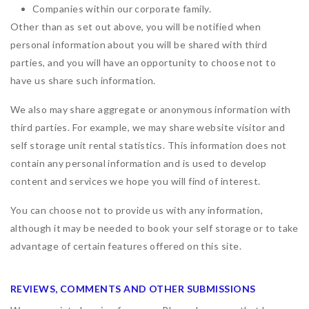
Companies within our corporate family.
Other than as set out above, you will be notified when
personal information about you will be shared with third
parties, and you will have an opportunity to choose not to
have us share such information.
We also may share aggregate or anonymous information with
third parties. For example, we may share website visitor and
self storage unit rental statistics. This information does not
contain any personal information and is used to develop
content and services we hope you will find of interest.
You can choose not to provide us with any information,
although it may be needed to book your self storage or to take
advantage of certain features offered on this site.
REVIEWS, COMMENTS AND OTHER SUBMISSIONS