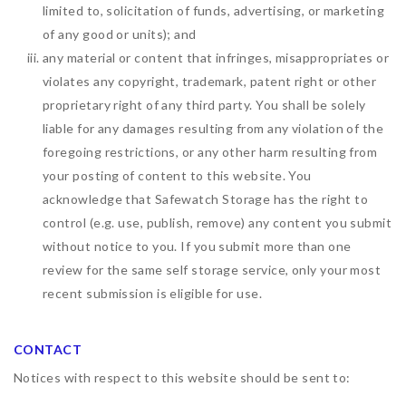
limited to, solicitation of funds, advertising, or marketing
of any good or units); and
any material or content that infringes, misappropriates or
violates any copyright, trademark, patent right or other
proprietary right of any third party. You shall be solely
liable for any damages resulting from any violation of the
foregoing restrictions, or any other harm resulting from
your posting of content to this website. You
acknowledge that
Safewatch Storage
has the right to
control (e.g. use, publish, remove) any content you submit
without notice to you. If you submit more than one
review for the same self storage service, only your most
recent submission is eligible for use.
CONTACT
Notices with respect to this website should be sent to: