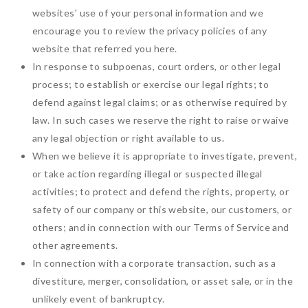
websites' use of your personal information and we
encourage you to review the privacy policies of any
website that referred you here.
In response to subpoenas, court orders, or other legal
process; to establish or exercise our legal rights; to
defend against legal claims; or as otherwise required by
law. In such cases we reserve the right to raise or waive
any legal objection or right available to us.
When we believe it is appropriate to investigate, prevent,
or take action regarding illegal or suspected illegal
activities; to protect and defend the rights, property, or
safety of our company or this website, our customers, or
others; and in connection with our Terms of Service and
other agreements.
In connection with a corporate transaction, such as a
divestiture, merger, consolidation, or asset sale, or in the
unlikely event of bankruptcy.