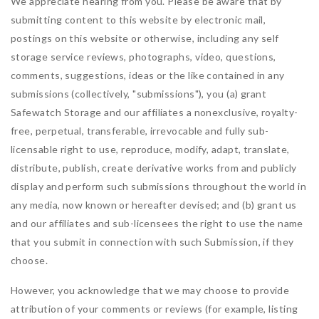
We appreciate hearing from you. Please be aware that by
submitting content to this website by electronic mail,
postings on this website or otherwise, including any self
storage service reviews, photographs, video, questions,
comments, suggestions, ideas or the like contained in any
submissions (collectively, "submissions"), you (a) grant
Safewatch Storage
and our affiliates a nonexclusive, royalty-
free, perpetual, transferable, irrevocable and fully sub-
licensable right to use, reproduce, modify, adapt, translate,
distribute, publish, create derivative works from and publicly
display and perform such submissions throughout the world in
any media, now known or hereafter devised; and (b) grant us
and our affiliates and sub-licensees the right to use the name
that you submit in connection with such Submission, if they
choose.
However, you acknowledge that we may choose to provide
attribution of your comments or reviews (for example, listing