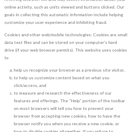
online activity, such as units viewed and buttons clicked. Our
goals in collecting this automatic information include helping
customize your user experience and inhibiting fraud.
Cookies and other web/mobile technologies: Cookies are small
data text files and can be stored on your computer's hard
drive (if your web browser permits). This website uses cookies
to
help us recognize your browser as a previous site visitor,
to help us customize content based on what you
click/access, and
to measure and research the effectiveness of our
features and offerings. The “Help” portion of the toolbar
on most browsers will tell you how to prevent your
browser from accepting new cookies, how to have the
browser notify you when you receive a new cookie, or
how to disable cookies altogether. If you refuse to