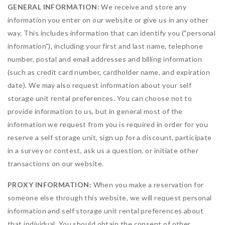
GENERAL INFORMATION:
We receive and store any
information you enter on our website or give us in any other
way. This includes information that can identify you ("personal
information"), including your first and last name, telephone
number, postal and email addresses and billing information
(such as credit card number, cardholder name, and expiration
date). We may also request information about your self
storage unit rental preferences. You can choose not to
provide information to us, but in general most of the
information we request from you is required in order for you
reserve a self storage unit, sign up for a discount, participate
in a survey or contest, ask us a question, or initiate other
transactions on our website.
PROXY INFORMATION:
When you make a reservation for
someone else through this website, we will request personal
information and self storage unit rental preferences about
that individual. You should obtain the consent of other