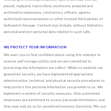
played, replayed, transcribed, monitored, analyzed and
archived by employees, contractors, officers, agents,
authorized representatives or other trusted third parties of
Safewatch Storage. Content may include, without limitation,
personal and non-personal data related to such calls.
WE PROTECT YOUR INFORMATION
We want you to feel confident about using this website to
reserve self storage unit(s), and we are committed to
protecting the information we collect. While no website can
guarantee security, we have implemented appropriate
administrative, technical, and physical security procedures to
help protect the personal information you provide to us. We
implement a variety of security measures. Only authorized
employees are permitted to access personal information, and
they may only do so for permitted business functions. We use