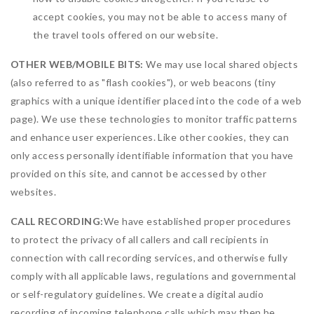
accept cookies, you may not be able to access many of
the travel tools offered on our website.
OTHER WEB/MOBILE BITS:
We may use local shared objects
(also referred to as "flash cookies"), or web beacons (tiny
graphics with a unique identifier placed into the code of a web
page). We use these technologies to monitor traffic patterns
and enhance user experiences. Like other cookies, they can
only access personally identifiable information that you have
provided on this site, and cannot be accessed by other
websites.
CALL RECORDING:
We have established proper procedures
to protect the privacy of all callers and call recipients in
connection with call recording services, and otherwise fully
comply with all applicable laws, regulations and governmental
or self-regulatory guidelines. We create a digital audio
recording of incoming telephone calls which may then be