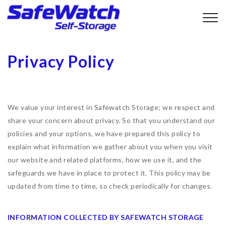
Privacy Policy
We value your interest in Safewatch Storage; we respect and
share your concern about privacy. So that you understand our
policies and your options, we have prepared this policy to
explain what information we gather about you when you visit
our website and related platforms, how we use it, and the
safeguards we have in place to protect it. This policy may be
updated from time to time, so check periodically for changes.
INFORMATION COLLECTED BY SAFEWATCH STORAGE