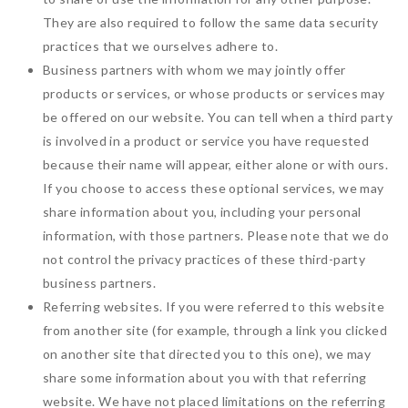
They are also required to follow the same data security
practices that we ourselves adhere to.
Business partners with whom we may jointly offer
products or services, or whose products or services may
be offered on our website. You can tell when a third party
is involved in a product or service you have requested
because their name will appear, either alone or with ours.
If you choose to access these optional services, we may
share information about you, including your personal
information, with those partners. Please note that we do
not control the privacy practices of these third-party
business partners.
Referring websites. If you were referred to this website
from another site (for example, through a link you clicked
on another site that directed you to this one), we may
share some information about you with that referring
website. We have not placed limitations on the referring