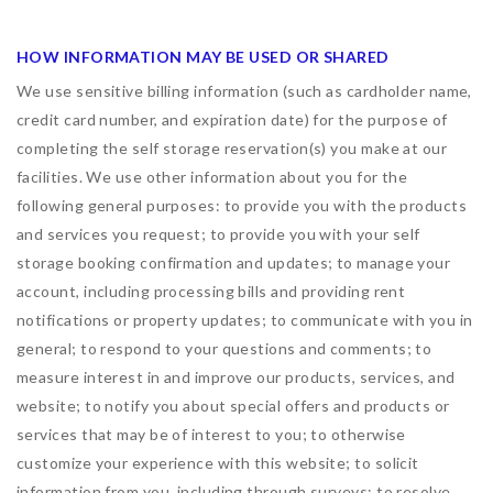
HOW INFORMATION MAY BE USED OR SHARED
We use sensitive billing information (such as cardholder name,
credit card number, and expiration date) for the purpose of
completing the self storage reservation(s) you make at our
facilities. We use other information about you for the
following general purposes: to provide you with the products
and services you request; to provide you with your self
storage booking confirmation and updates; to manage your
account, including processing bills and providing rent
notifications or property updates; to communicate with you in
general; to respond to your questions and comments; to
measure interest in and improve our products, services, and
website; to notify you about special offers and products or
services that may be of interest to you; to otherwise
customize your experience with this website; to solicit
information from you, including through surveys; to resolve