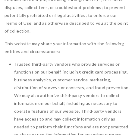
disputes, collect fees, or troubleshoot problems; to prevent
potentially prohibited or illegal activities; to enforce our
Terms of Use; and as otherwise described to you at the point
of collection.
This website may share your information with the following
entities and circumstances:
Trusted third-party vendors who provide services or
functions on our behalf, including credit card processing,
business analytics, customer service, marketing,
distribution of surveys or contests, and fraud prevention.
We may also authorize third-party vendors to collect
information on our behalf, including as necessary to
operate features of our website. Third-party vendors
have access to and may collect information only as
needed to perform their functions and are not permitted
to share or use the information for any other purpose.