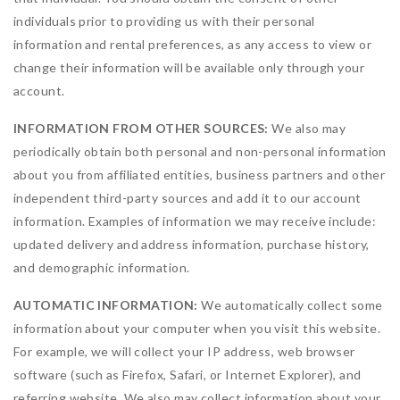
individuals prior to providing us with their personal
information and rental preferences, as any access to view or
change their information will be available only through your
account.
INFORMATION FROM OTHER SOURCES:
We also may
periodically obtain both personal and non-personal information
about you from affiliated entities, business partners and other
independent third-party sources and add it to our account
information. Examples of information we may receive include:
updated delivery and address information, purchase history,
and demographic information.
AUTOMATIC INFORMATION:
We automatically collect some
information about your computer when you visit this website.
For example, we will collect your IP address, web browser
software (such as Firefox, Safari, or Internet Explorer), and
referring website. We also may collect information about your