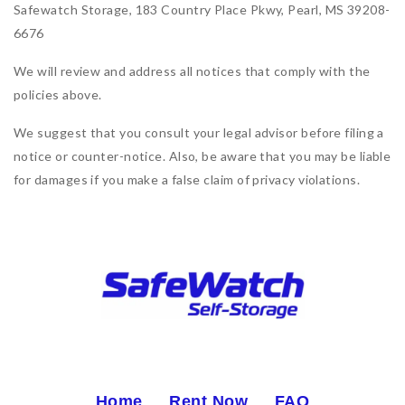
Safewatch Storage, 183 Country Place Pkwy, Pearl, MS 39208-
6676
We will review and address all notices that comply with the
policies above.
We suggest that you consult your legal advisor before filing a
notice or counter-notice. Also, be aware that you may be liable
for damages if you make a false claim of privacy violations.
Home
Rent Now
FAQ