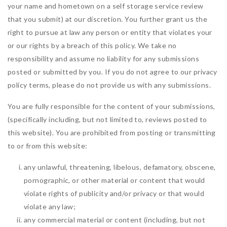
your name and hometown on a self storage service review
that you submit) at our discretion. You further grant us the
right to pursue at law any person or entity that violates your
or our rights by a breach of this policy. We take no
responsibility and assume no liability for any submissions
posted or submitted by you. If you do not agree to our privacy
policy terms, please do not provide us with any submissions.
You are fully responsible for the content of your submissions,
(specifically including, but not limited to, reviews posted to
this website). You are prohibited from posting or transmitting
to or from this website:
any unlawful, threatening, libelous, defamatory, obscene,
pornographic, or other material or content that would
violate rights of publicity and/or privacy or that would
violate any law;
any commercial material or content (including, but not